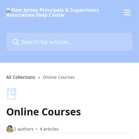
Skip to main content
Search for articles...
All Collections
Online Courses
Online Courses
2 authors
4 articles