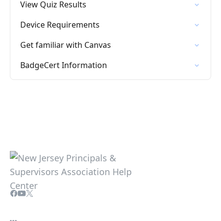
View Quiz Results
Device Requirements
Get familiar with Canvas
BadgeCert Information