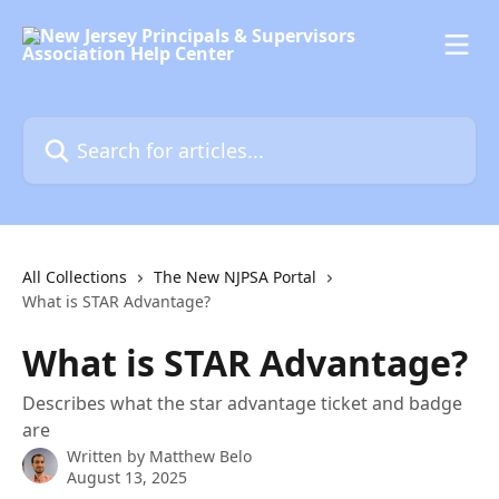
Skip to main content
Search for articles...
All Collections
The New NJPSA Portal
What is STAR Advantage?
What is STAR Advantage?
Describes what the star advantage ticket and badge
are
Written by
Matthew Belo
August 13, 2025