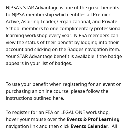
NJPSA's STAR Advantage is one of the great benefits 
to NJPSA membership which entitles all Premier 
Active, Aspiring Leader, Organizational, and Private 
School members to one complimentary professional 
learning workshop every year.  NJPSA members can 
view the status of their benefit by logging into their 
account and clicking on the Badges navigation item.  
Your STAR Advantage benefit is available if the badge 
appears in your list of badges.
To use your benefit when registering for an event or 
purchasing an online course, please follow the 
instructions outlined here.
To register for an FEA or LEGAL ONE workshop, 
hover your mouse over the 
Events & Prof Learning
navigation link and then click 
Events Calendar
.  All 