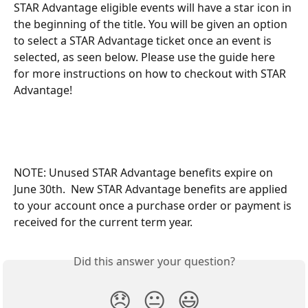
STAR Advantage eligible events will have a star icon in 
the beginning of the title. You will be given an option 
to select a STAR Advantage ticket once an event is 
selected, as seen below. Please use the guide here 
for more instructions on how to checkout with STAR 
Advantage!
NOTE: Unused STAR Advantage benefits expire on 
June 30th.  New STAR Advantage benefits are applied 
to your account once a purchase order or payment is 
received for the current term year.   
Did this answer your question?
😞
😐
😃