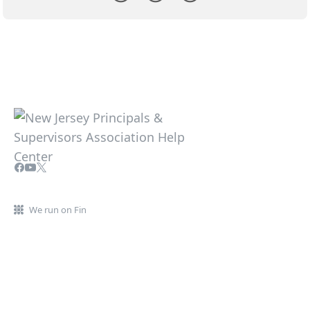
We run on Fin