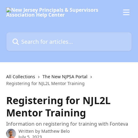
Skip to main content
Search for articles...
All Collections
The New NJPSA Portal
Registering for NJL2L Mentor Training
Registering for NJL2L
Mentor Training
Information on registering for training with Fonteva
Written by
Matthew Belo
July 5, 2023