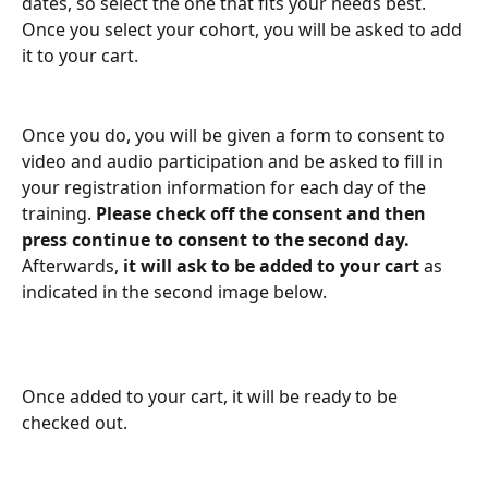
dates, so select the one that fits your needs best. 
Once you select your cohort, you will be asked to add 
it to your cart. 
Once you do, you will be given a form to consent to 
video and audio participation and be asked to fill in 
your registration information for each day of the 
training. 
Please check off the consent and then 
press continue to consent to the second day. 
Afterwards, 
it will ask to be added to your cart 
as 
indicated in the second image below. 
Once added to your cart, it will be ready to be 
checked out.