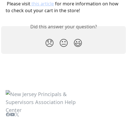
 Please visit
 this article
 for more information on how 
to check out your cart in the store!
Did this answer your question?
😞
😐
😃