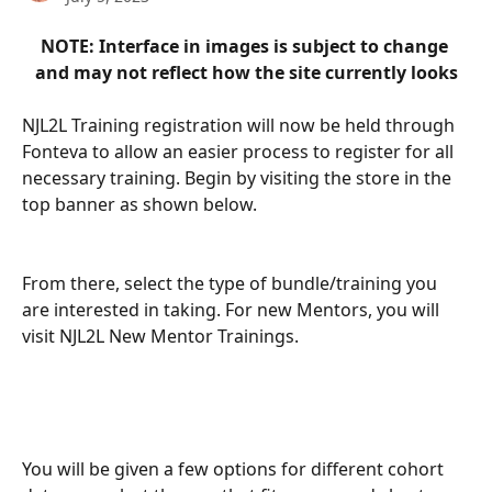
NOTE: Interface in images is subject to change 
and may not reflect how the site currently looks
NJL2L Training registration will now be held through 
Fonteva to allow an easier process to register for all 
necessary training. Begin by visiting the store in the 
top banner as shown below.
From there, select the type of bundle/training you 
are interested in taking. For new Mentors, you will 
visit NJL2L New Mentor Trainings.
You will be given a few options for different cohort 