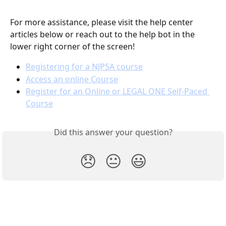
For more assistance, please visit the help center 
articles below or reach out to the help bot in the 
lower right corner of the screen!
Registering for a NJPSA course
Access an online Course
Register for an Online or LEGAL ONE Self-Paced 
Course
Did this answer your question?
😞
😐
😃