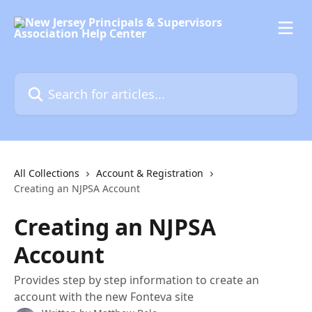
Skip to main content
Search for articles...
All Collections
Account & Registration
Creating an NJPSA Account
Creating an NJPSA
Account
Provides step by step information to create an
account with the new Fonteva site