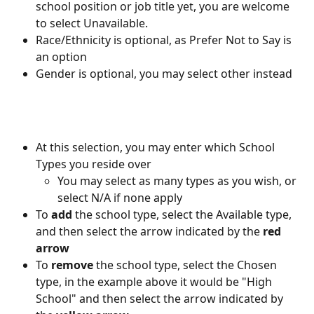
school position or job title yet, you are welcome 
to select Unavailable.
Race/Ethnicity is optional, as Prefer Not to Say is 
an option
Gender is optional, you may select other instead
At this selection, you may enter which School 
Types you reside over
You may select as many types as you wish, or 
select N/A if none apply
To 
add 
the school type, select the Available type, 
and then select the arrow indicated by the 
red 
arrow
To 
remove 
the school type, select the Chosen 
type, in the example above it would be "High 
School" and then select the arrow indicated by 