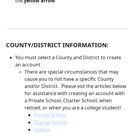
the 
yellow arrow
COUNTY/DISTRICT INFORMATION:
You must select a County and District to create 
an account
There are special circumstances that may 
cause you to not have a specific County 
and/or District.  Please vist the articles below 
for assistance with creating an account with 
a Private School, Charter School, when 
retired, or when you are a college student!
Private School
Charter School
College