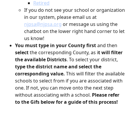
Retired
If you do not see your school or organization 
in our system, please email us at 
njpsa@njpsa.org
 or message us using the 
chatbot on the lower right hand corner to let 
us know!
You must type in your County first
 and then 
select 
the corresponding County, as i
t will filter 
the available Districts
. To select your district, 
type the district name and select the 
corresponding value.
 This will filter the available 
schools to select from if you are associated with 
one. If not, you can move onto the next step 
without associating with a school. 
Please refer 
to the Gifs below for a guide of this process!