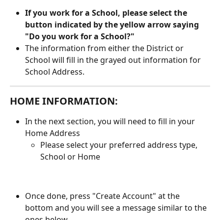
If you work for a School, please select the 
button indicated by the yellow arrow saying 
"Do you work for a School?"
The information from either the District or 
School will fill in the grayed out information for 
School Address. 
HOME INFORMATION:
In the next section, you will need to fill in your 
Home Address
Please select your preferred address type, 
School or Home
Once done, press "Create Account" at the 
bottom and you will see a message similar to the 
ones below