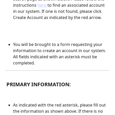
instructions 
here 
to find an associated account 
in our system. If one is not found, please click 
Create Account as indicated by the red arrow.
You will be brought to a form requesting your 
information to create an account in our system. 
All fields indicated with an asterisk must be 
completed. 
 PRIMARY INFORMATION:
As indicated with the red asterisk, please fill out 
the information as shown above. If there is no 