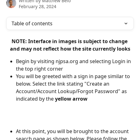
Written by
Matthew Belo
February 28, 2024
Table of contents
NOTE: Interface in images is subject to change 
and may not reflect how the site currently looks
Begin by visiting njpsa.org and selecting Login in 
the top right corner
You will be greeted with a sign in page similar to 
below. Select the link stating "Create an 
Account/Account Lookup/Forgot Password" as 
indicated by the 
yellow arrow
At this point, you will be brought to the account 
search page as shown below. Please follow the 