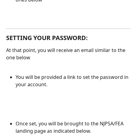
SETTING YOUR PASSWORD:
At that point, you will receive an email similar to the 
one below
You will be provided a link to set the password in 
your account. 
Once set, you will be brought to the NJPSA/FEA 
landing page as indicated below. 