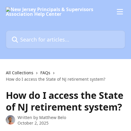
Skip to main content
Search for articles...
All Collections
FAQs
How do I access the State of NJ retirement system?
How do I access the State
of NJ retirement system?
Written by
Matthew Belo
October 2, 2025