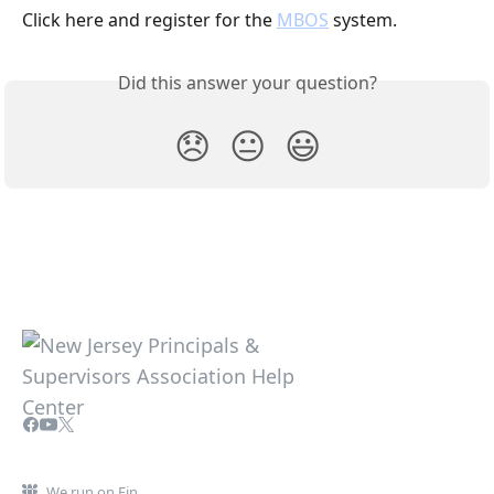
Click here and register for the 
MBOS
 system.
Did this answer your question?
😞
😐
😃
We run on Fin