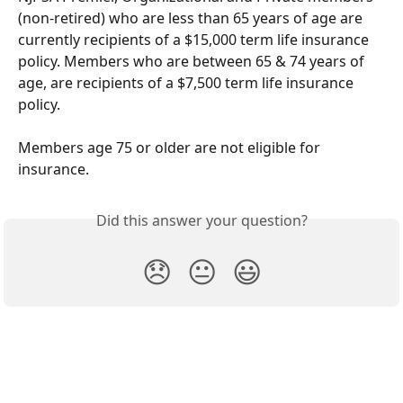
(non-retired) who are less than 65 years of age are 
currently recipients of a $15,000 term life insurance 
policy. Members who are between 65 & 74 years of 
age, are recipients of a $7,500 term life insurance 
policy. 
Members age 75 or older are not eligible for 
insurance. 
Did this answer your question?
😞
😐
😃