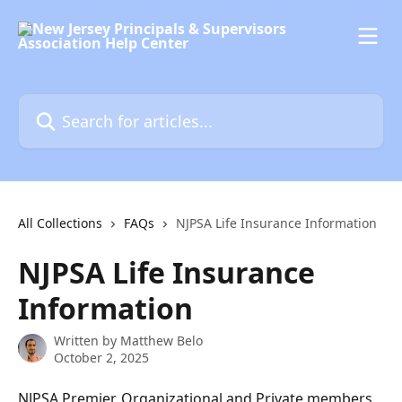
Skip to main content
Search for articles...
All Collections
FAQs
NJPSA Life Insurance Information
NJPSA Life Insurance
Information
Written by
Matthew Belo
October 2, 2025
NJPSA Premier, Organizational and Private members 