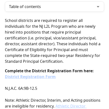
Table of contents
School districts are required to register all 
individuals for the NJ L2L Program who are newly 
hired into positions that require principal 
certification (i.e. principal, vice/assistant principal, 
director, assistant director). These individuals hold a 
Certificate of Eligibility for Principal and must 
complete the State-required two-year Residency for 
Standard Principal Certification.
Complete the District Registration Form here: 
District Registration Form
N.J.A.C. 6A:9B-12.5
Note: Athletic Director, Interim, and Acting positions 
are ineligible for residency. 
Athletic Director 