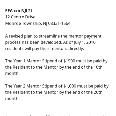
FEA c/o NJL2L
12 Centre Drive 
Monroe Township, NJ 08331-1564
A revised plan to streamline the mentor payment 
process has been developed. As of July 1, 2010, 
residents will pay their mentors directly:
The Year 1 Mentor Stipend of $1500 must be paid by 
the Resident to the Mentor by the end of the 10th 
month.
The Year 2 Mentor Stipend of $1,000 must be paid by 
the Resident to the Mentor by the end of the 20th 
month.