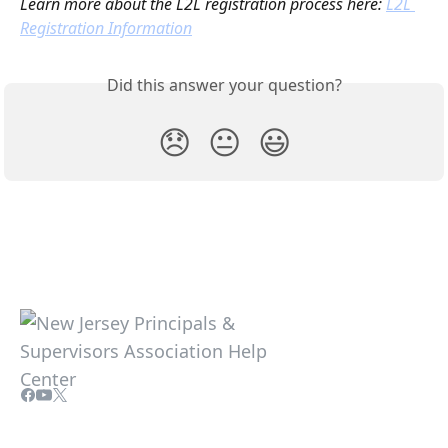
Learn more about the L2L registration process here: 
L2L 
Registration Information
Did this answer your question?
😞
😐
😃