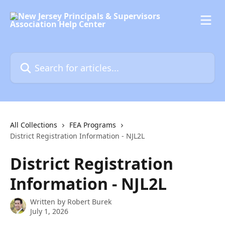
Skip to main content
Search for articles...
All Collections
FEA Programs
District Registration Information - NJL2L
District Registration
Information - NJL2L
Written by
Robert Burek
July 1, 2026