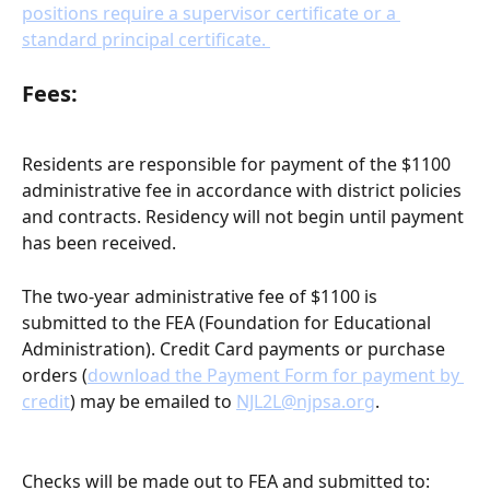
positions require a supervisor certificate or a 
standard principal certificate. 
Fees:
Residents are responsible for payment of the $1100 
administrative fee in accordance with district policies 
and contracts. Residency will not begin until payment 
has been received.
The two-year administrative fee of $1100
is 
submitted to the FEA (Foundation for Educational 
Administration). Credit Card payments or purchase 
orders (
download the Payment Form for payment by 
credit
) may be emailed to 
NJL2L@njpsa.org
.
Checks will be made out to FEA and submitted to: