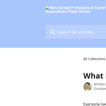
Skip to main content
Search for articles...
All Collections
What 
Written
October
Everyone nee