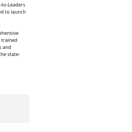
-to-Leaders 
d to launch 
ehensive 
trained 
s and 
he state-