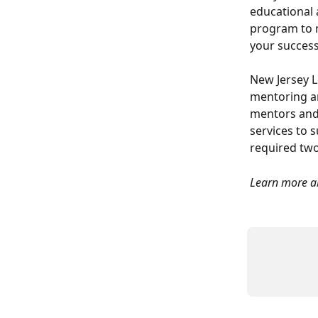
educational 
program to 
your success
New Jersey L
mentoring an
mentors and
services to 
required two
Learn more ab