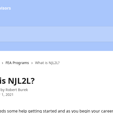
FEA Programs
What is NJL2L?
is NJL2L?
 by
Robert Burek
 1, 2021
ds some help getting started and as you begin your career