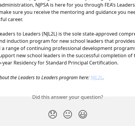
administration, NJPSA is here for you through FEA’s Leaders
make sure you receive the mentoring and guidance you nee
ful career.
eaders to Leaders (NJL2L) is the sole state-approved compr
d induction program for new school leaders that provides 
 a range of continuing professional development program
support new school leaders in the successful completion of t
-year Residency for Standard Principal Certification.
out the Leaders to Leaders program here: 
NJL2L
.
Did this answer your question?
😞
😐
😃